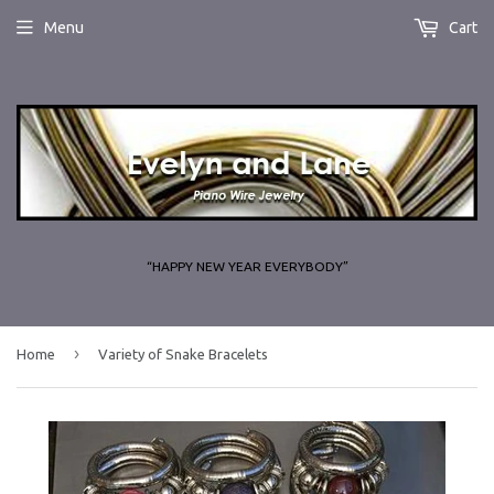
Menu
Cart
“HAPPY NEW YEAR EVERYBODY”
›
Home
Variety of Snake Bracelets