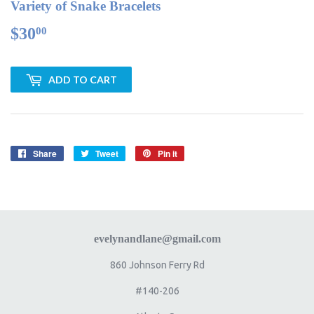
Variety of Snake Bracelets
$30
$30.00
00
ADD TO CART
Share
Share
Tweet
Tweet
Pin it
Pin
on
on
on
Facebook
Twitter
Pinterest
evelynandlane@gmail.com
860 Johnson Ferry Rd
#140-206